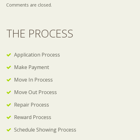
Comments are closed.
THE PROCESS
Application Process
Make Payment
Move In Process
Move Out Process
Repair Process
Reward Process
Schedule Showing Process