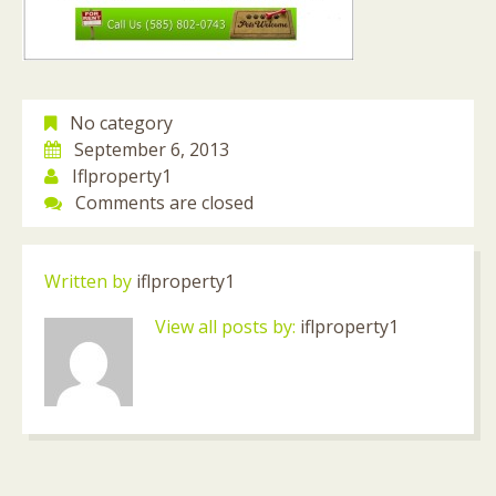
No category
September 6, 2013
Iflproperty1
Comments are closed
Written by
iflproperty1
View all posts by:
iflproperty1