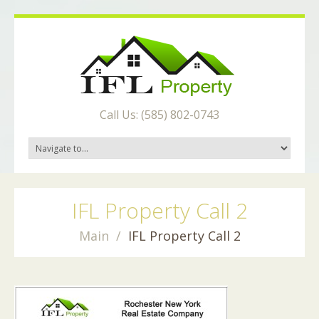
Call Us: (585) 802-0743
IFL Property Call 2
Main
IFL Property Call 2