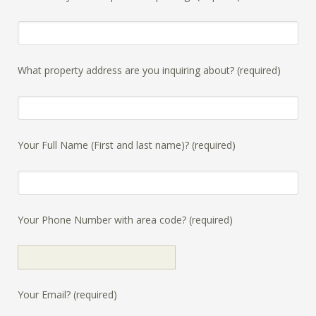
What property address are you inquiring about? (required)
Your Full Name (First and last name)? (required)
Your Phone Number with area code? (required)
Your Email? (required)