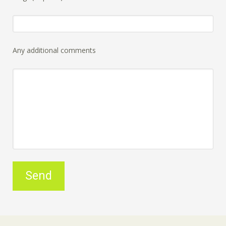
Any additional comments