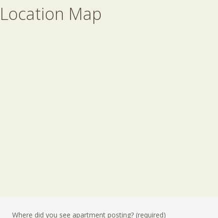
Location Map
Where did you see apartment posting? (required)