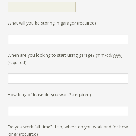
What will you be storing in garage? (required)
When are you looking to start using garage? (mm/dd/yyyy)
(required)
How long of lease do you want? (required)
Do you work full-time? If so, where do you work and for how
long? (required)