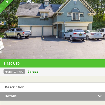
$
150
USD
Property Type:
Garage
Description
Details