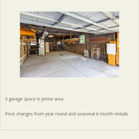
3 garage space in prime area
Price changes from year round and seasonal 6 month rentals