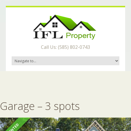
Call Us: (585) 802-0743
Garage – 3 spots
RENTED